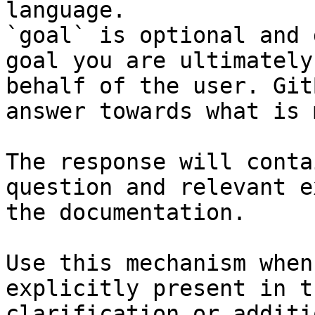
language.

`goal` is optional and 
goal you are ultimately
behalf of the user. Git
answer towards what is 
The response will conta
question and relevant e
the documentation.

Use this mechanism when
explicitly present in t
clarification or additi