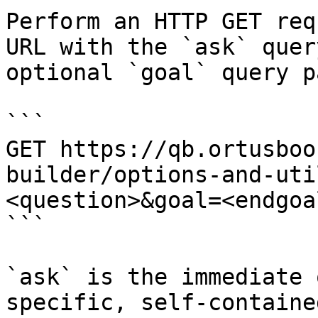
Perform an HTTP GET req
URL with the `ask` quer
optional `goal` query p
```

GET https://qb.ortusboo
builder/options-and-uti
<question>&goal=<endgoal
```

`ask` is the immediate 
specific, self-containe