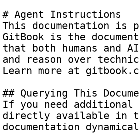
# Agent Instructions

This documentation is p
GitBook is the document
that both humans and AI
and reason over technic
Learn more at gitbook.co
## Querying This Docume
If you need additional 
directly available in t
documentation dynamical