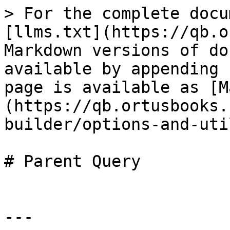
> For the complete docu
[llms.txt](https://qb.o
Markdown versions of do
available by appending 
page is available as [M
(https://qb.ortusbooks.
builder/options-and-uti
# Parent Query

---
