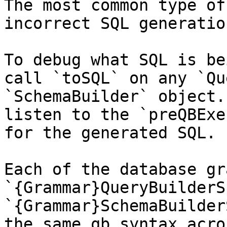
The most common type of
incorrect SQL generatio
To debug what SQL is be
call `toSQL` on any `Qu
`SchemaBuilder` object.
listen to the `preQBExe
for the generated SQL.

Each of the database gr
`{Grammar}QueryBuilderS
`{Grammar}SchemaBuilder
the same qb syntax acro