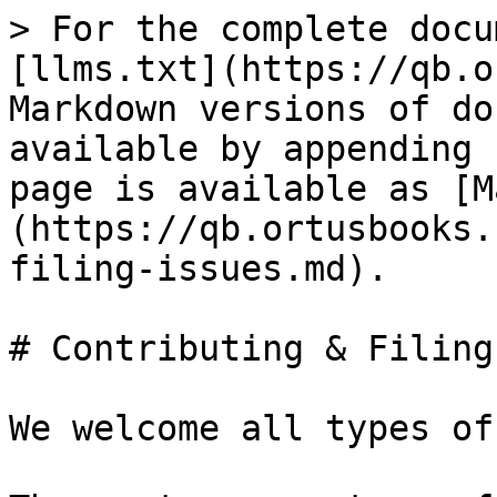
> For the complete docu
[llms.txt](https://qb.o
Markdown versions of do
available by appending 
page is available as [M
(https://qb.ortusbooks.
filing-issues.md).

# Contributing & Filing
We welcome all types of