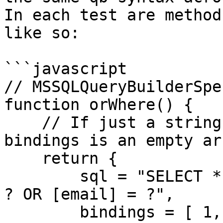
In each test are method
like so:

```javascript

// MSSQLQueryBuilderSpe
function orWhere() {

    // If just a string is returned, we assume the 
bindings is an empty ar
    return {

        sql = "SELECT * FROM [users] WHERE [id] = 
? OR [email] = ?",

        bindings = [ 1, "foo" ]
