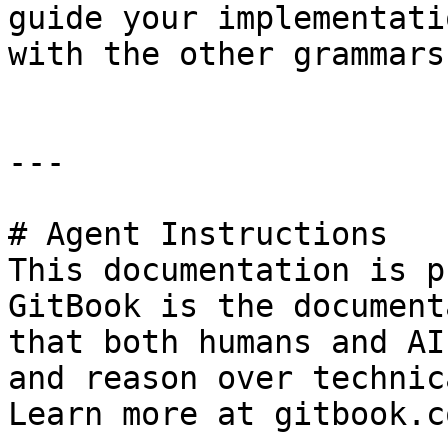
guide your implementati
with the other grammars
---

# Agent Instructions

This documentation is p
GitBook is the document
that both humans and AI
and reason over technic
Learn more at gitbook.co