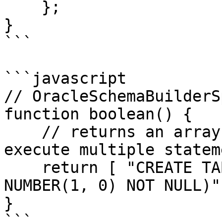
    };

}

```

```javascript

// OracleSchemaBuilderS
function boolean() {

    // returns an array since schema builder can 
execute multiple statem
    return [ "CREATE TABLE ""USERS"" (""ACTIVE"" 
NUMBER(1, 0) NOT NULL)" 
}

```
