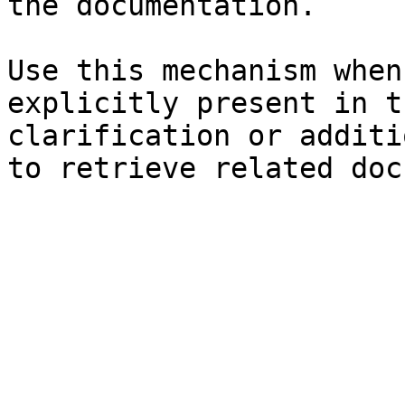
the documentation.

Use this mechanism when
explicitly present in t
clarification or additi