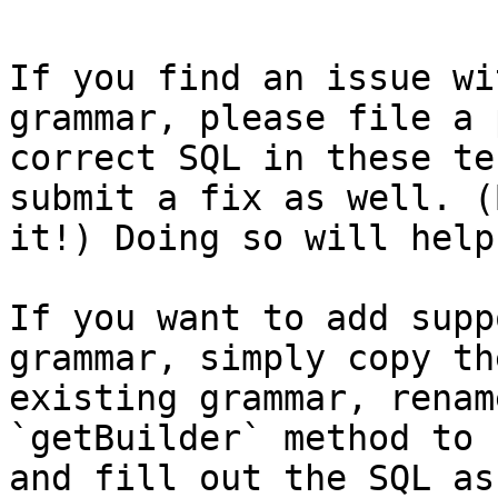
If you find an issue wi
grammar, please file a 
correct SQL in these te
submit a fix as well. (
it!) Doing so will help
If you want to add supp
grammar, simply copy th
existing grammar, renam
`getBuilder` method to 
and fill out the SQL as