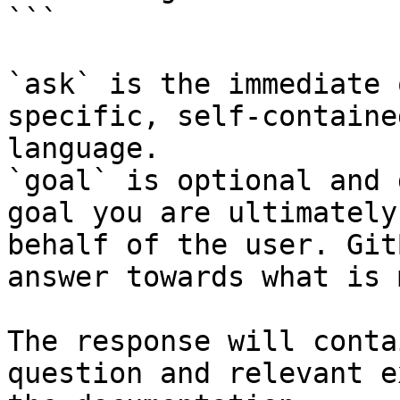
```

`ask` is the immediate 
specific, self-containe
language.

`goal` is optional and 
goal you are ultimately
behalf of the user. Git
answer towards what is 
The response will conta
question and relevant e