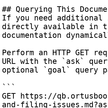
## Querying This Docume
If you need additional 
directly available in t
documentation dynamical
Perform an HTTP GET req
URL with the `ask` quer
optional `goal` query p
```

GET https://qb.ortusboo
and-filing-issues.md?as